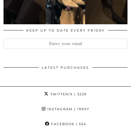
KEEP UP TO DATE EVERY FRIDAY
LATEST PURCHASES
TWITTER/X
| 3239
INSTAGRAM
| 19907
FACEBOOK
| 554