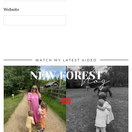
Website
WATCH MY LATEST VIDEO