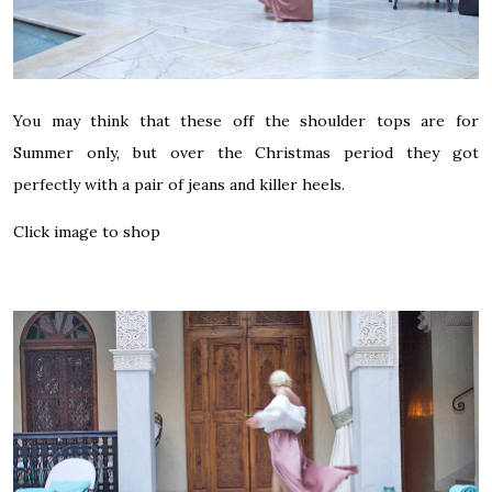
You may think that these off the shoulder tops are for
Summer only, but over the Christmas period they got
perfectly with a pair of jeans and killer heels.
Click image to shop