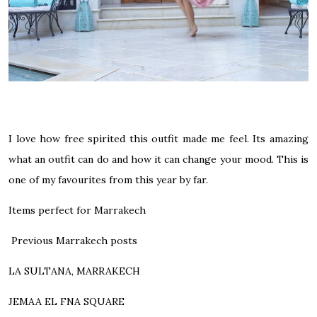
I love how free spirited this outfit made me feel. Its amazing
what an outfit can do and how it can change your mood. This is
one of my favourites from this year by far.
Items perfect for Marrakech
Previous Marrakech posts
LA SULTANA, MARRAKECH
JEMAA EL FNA SQUARE