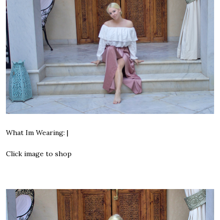
What Im Wearing: |
Click image to shop