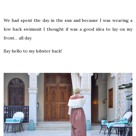
We had spent the day in the sun and because I was wearing a
low back swimsuit I thought if was a good idea to lay on my
front… all day.
Say hello to my lobster back!