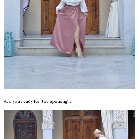
Are you ready for the spinning…