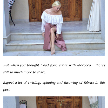
Just when you thought I had gone silent with Morocco – theres
still so much more to share.
Expect a lot of twirling, spinning and throwing of fabrics in this
post.