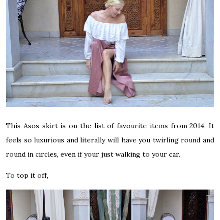
This Asos skirt is on the list of favourite items from 2014. It
feels so luxurious and literally will have you twirling round and
round in circles, even if your just walking to your car.
To top it off,