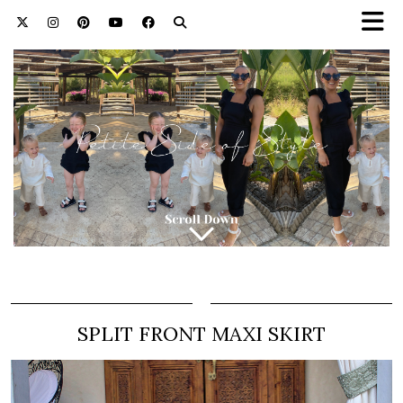
SPLIT FRONT MAXI SKIRT