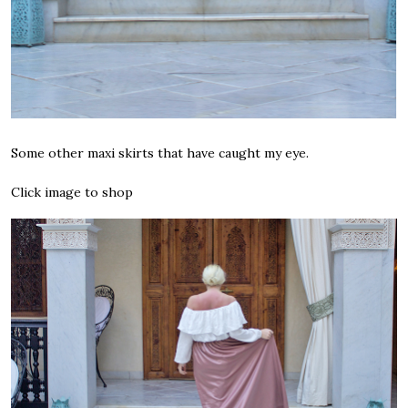
Some other maxi skirts that have caught my eye.
Click image to shop