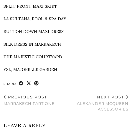
SPLIT FRONT MAXI SKIRT
LA SULTANA, POOL & SPA DAY
BUTTON DOWN MAXI DRESS
SILK DRESS IN MARRAKECH
THE MAJESTIC COURTYARD
YSL, MAJORELLE GARDEN
SHARE:
PREVIOUS POST
NEXT POST
MARRAKECH PART ONE
ALEXANDER MCQUEEN
ACCESSORIES
LEAVE A REPLY