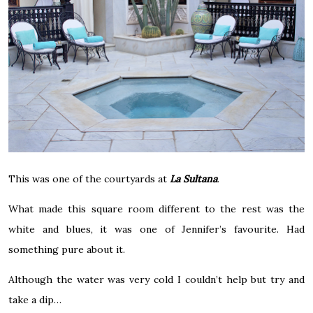
This was one of the courtyards at
La Sultana
.
What made this square room different to the rest was the
white and blues, it was one of Jennifer’s favourite. Had
something pure about it.
Although the water was very cold I couldn’t help but try and
take a dip…