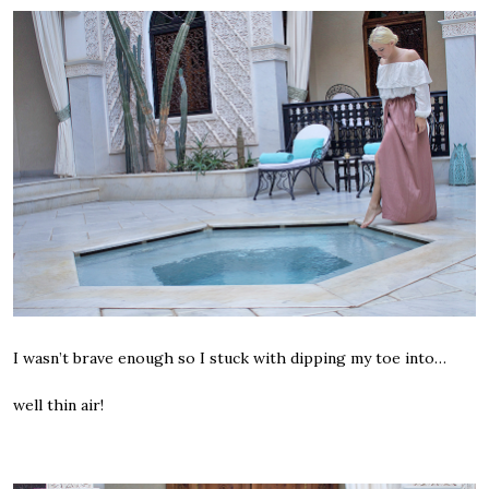
I wasn’t brave enough so I stuck with dipping my toe into…
well thin air!