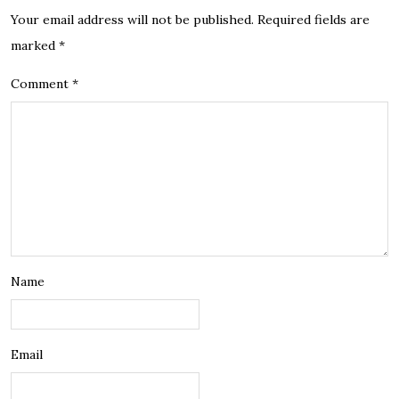
Your email address will not be published.
Required fields are
marked
*
Comment
*
Name
Email