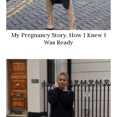
My Pregnancy Story, How I Knew I
Was Ready