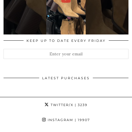
KEEP UP TO DATE EVERY FRIDAY
LATEST PURCHASES
TWITTER/X
| 3239
INSTAGRAM
| 19907