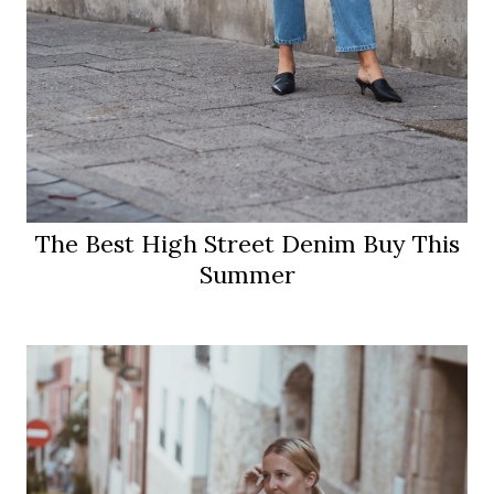
The Best High Street Denim Buy This
Summer