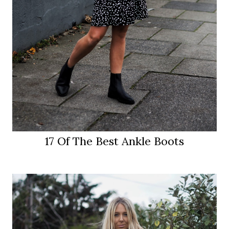
17 Of The Best Ankle Boots