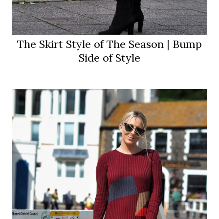
The Skirt Style of The Season | Bump
Side of Style