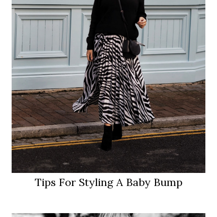
Tips For Styling A Baby Bump