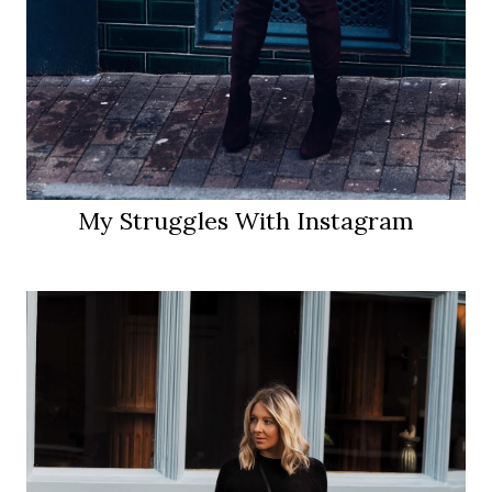
My Struggles With Instagram