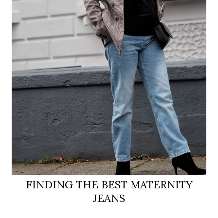
FINDING THE BEST MATERNITY
JEANS