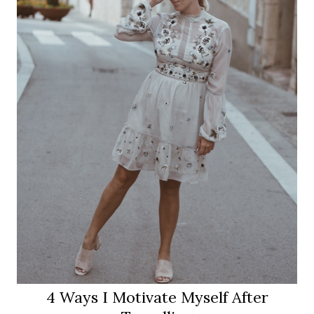
4 Ways I Motivate Myself After