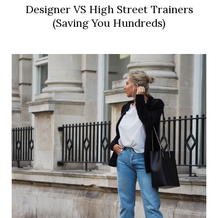
Designer VS High Street Trainers
(Saving You Hundreds)