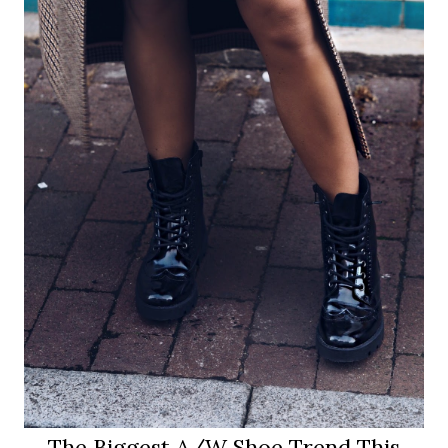
The Biggest A/W Shoe Trend This