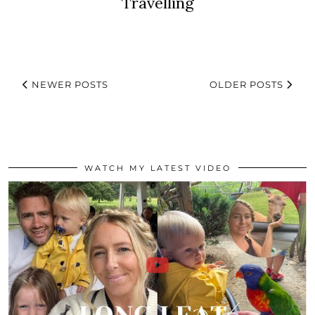
Travelling
NEWER POSTS
OLDER POSTS
WATCH MY LATEST VIDEO