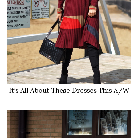
It’s All About These Dresses This A/W