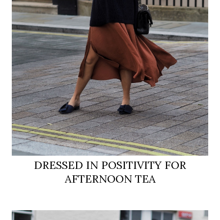
DRESSED IN POSITIVITY FOR
AFTERNOON TEA