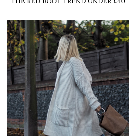
THE RED BOOT TREND UNDER £40