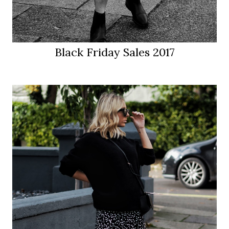
Black Friday Sales 2017