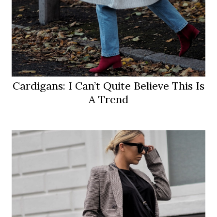
Cardigans: I Can’t Quite Believe This Is
A Trend