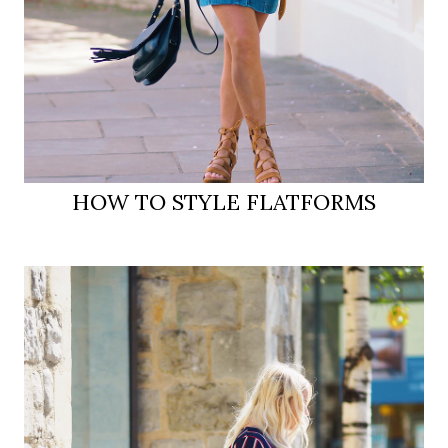
HOW TO STYLE FLATFORMS