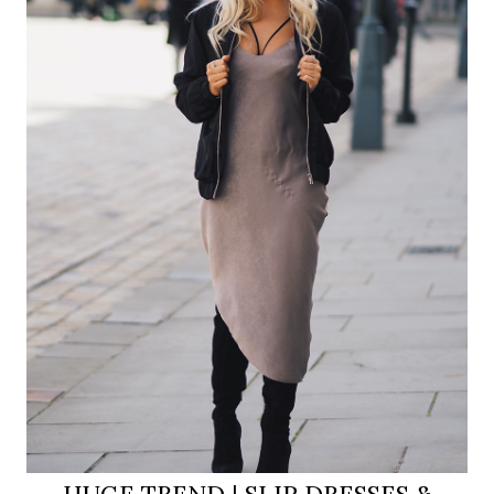
HUGE TREND | SLIP DRESSES &