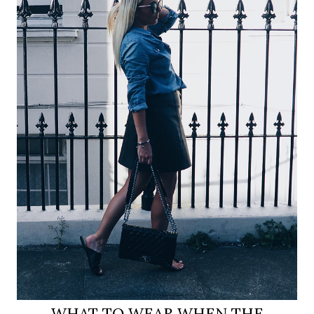
WHAT TO WEAR WHEN THE