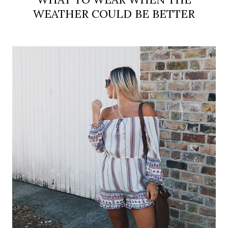
WEATHER COULD BE BETTER