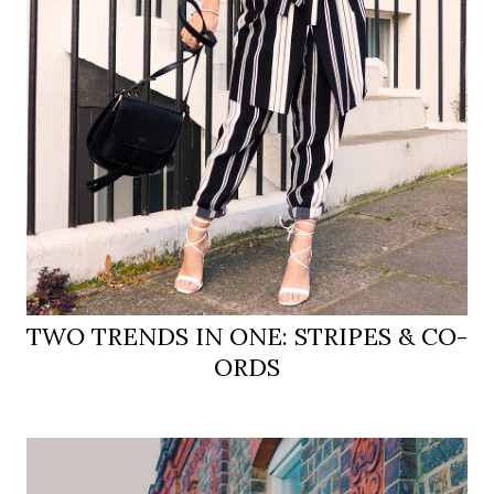
TWO TRENDS IN ONE: STRIPES & CO-
ORDS