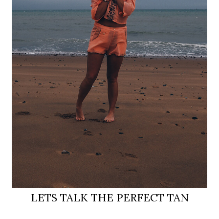
LETS TALK THE PERFECT TAN