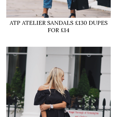
ATP ATELIER SANDALS £130 DUPES
FOR £14