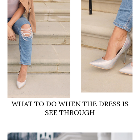
WHAT TO DO WHEN THE DRESS IS
SEE THROUGH