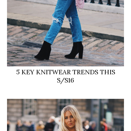
5 KEY KNITWEAR TRENDS THIS
S/S16