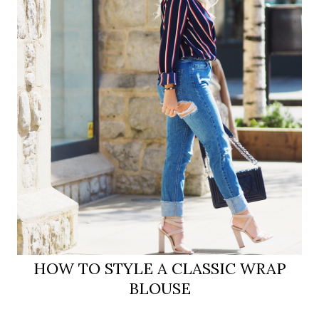
HOW TO STYLE A CLASSIC WRAP
BLOUSE