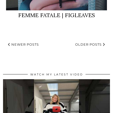
FEMME FATALE | FIGLEAVES
NEWER POSTS
OLDER POSTS
WATCH MY LATEST VIDEO