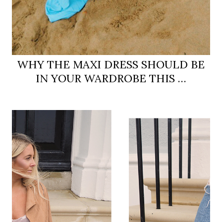
WHY THE MAXI DRESS SHOULD BE
IN YOUR WARDROBE THIS …