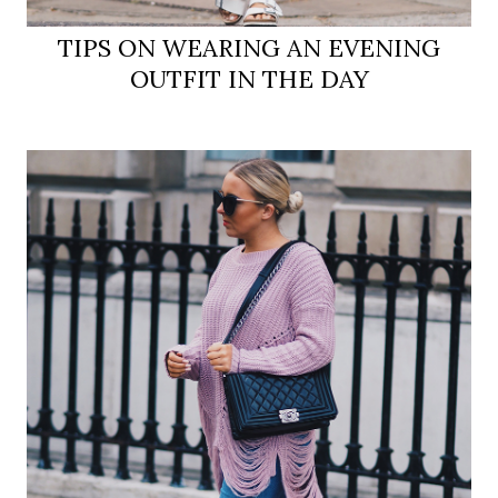
TIPS ON WEARING AN EVENING
OUTFIT IN THE DAY