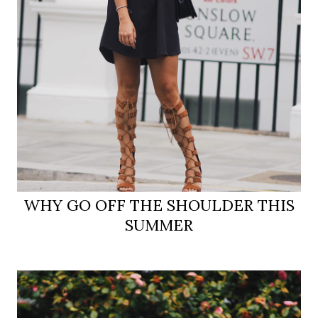
WHY GO OFF THE SHOULDER THIS
SUMMER