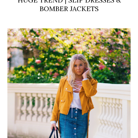
BOMBER JACKETS