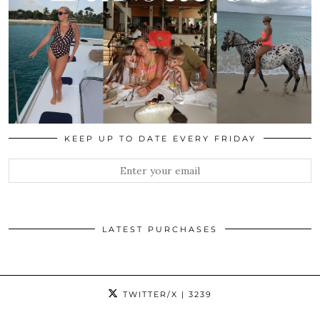
KEEP UP TO DATE EVERY FRIDAY
LATEST PURCHASES
TWITTER/X
| 3239