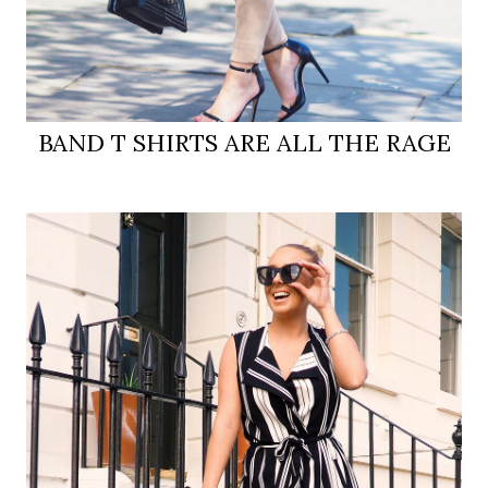
BAND T SHIRTS ARE ALL THE RAGE