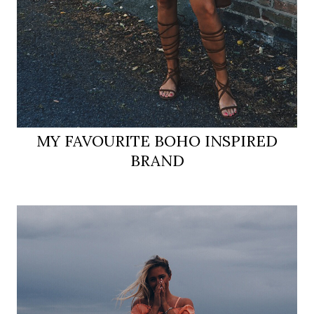
MY FAVOURITE BOHO INSPIRED
BRAND