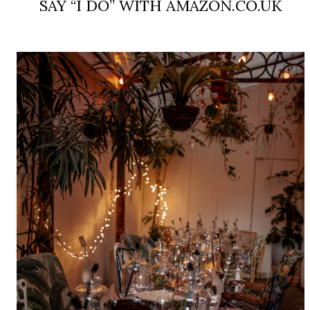
SAY “I DO” WITH AMAZON.CO.UK