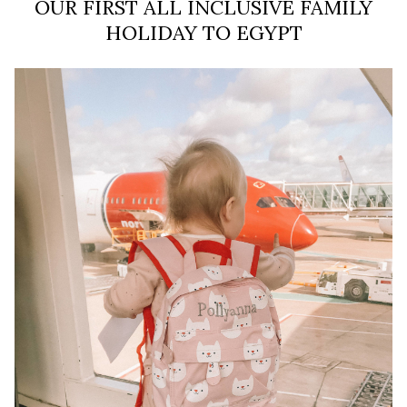
OUR FIRST ALL INCLUSIVE FAMILY
HOLIDAY TO EGYPT