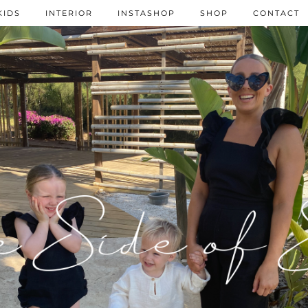
KIDS
INTERIOR
INSTASHOP
SHOP
CONTACT