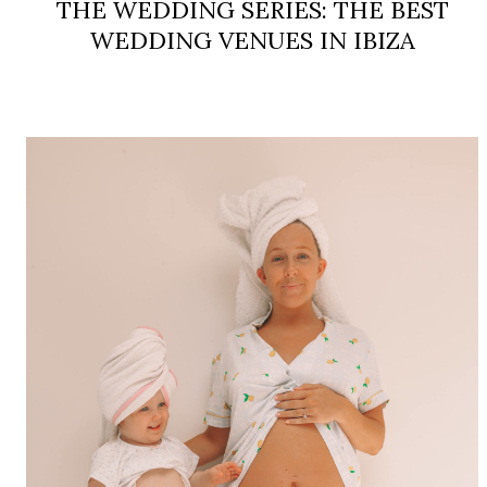
THE WEDDING SERIES: THE BEST
WEDDING VENUES IN IBIZA