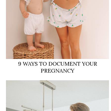
9 WAYS TO DOCUMENT YOUR
PREGNANCY