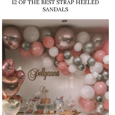
12 OF THE BEST STRAP HEELED
SANDALS