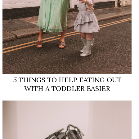
5 THINGS TO HELP EATING OUT
WITH A TODDLER ​EASIER