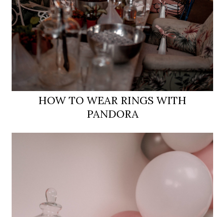
HOW TO WEAR RINGS WITH
PANDORA