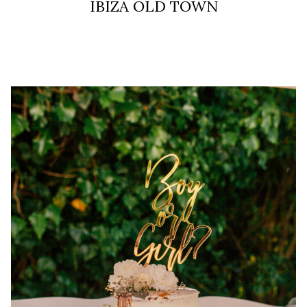
IBIZA OLD TOWN