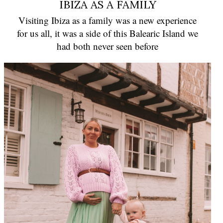
IBIZA AS A FAMILY
Visiting Ibiza as a family was a new experience
for us all, it was a side of this Balearic Island we
had both never seen before