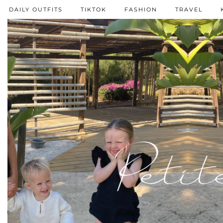
DAILY OUTFITS
TIKTOK
FASHION
TRAVEL