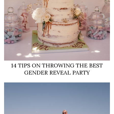
14 TIPS ON THROWING THE BEST
GENDER REVEAL PARTY