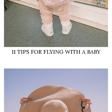
11 TIPS FOR FLYING WITH A BABY