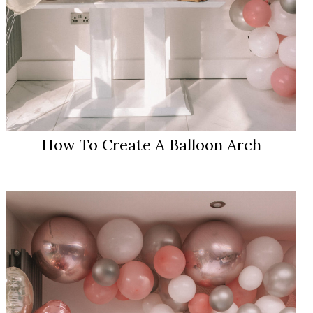
How To Create A Balloon Arch